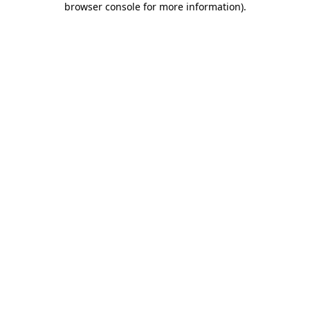
browser console for more information)
.