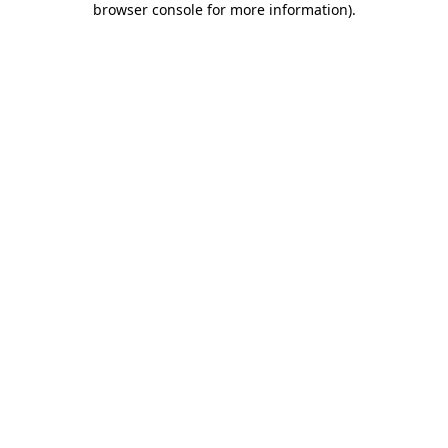
browser console for more information)
.