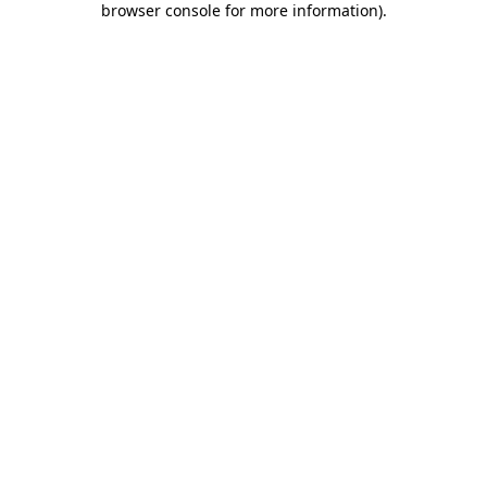
browser console for more information)
.