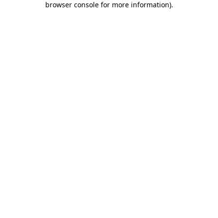
browser console for more information)
.