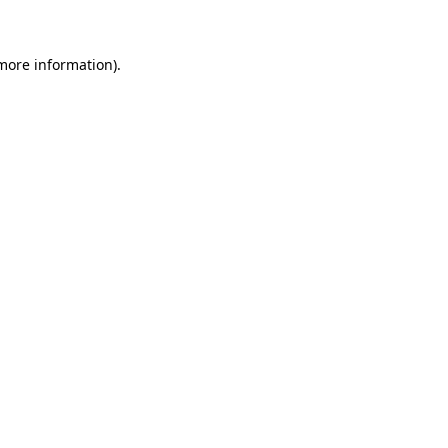
 more information)
.