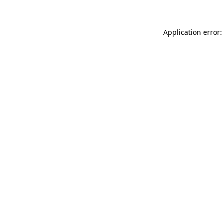
Application error