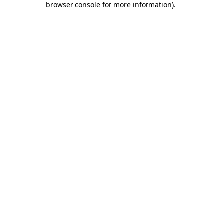
browser console for more information)
.