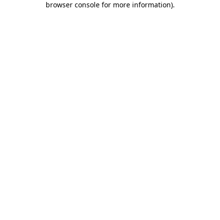
browser console for more information)
.