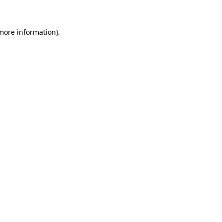
 more information)
.