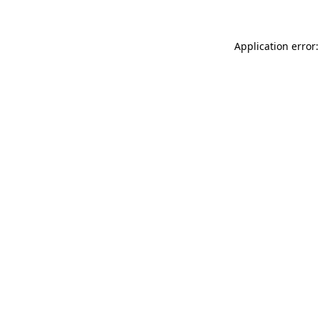
Application error