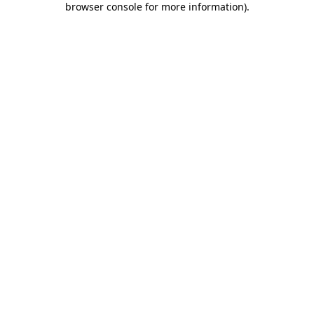
browser console for more information)
.