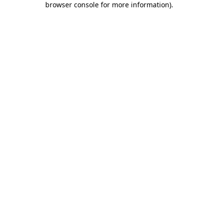
browser console for more information)
.