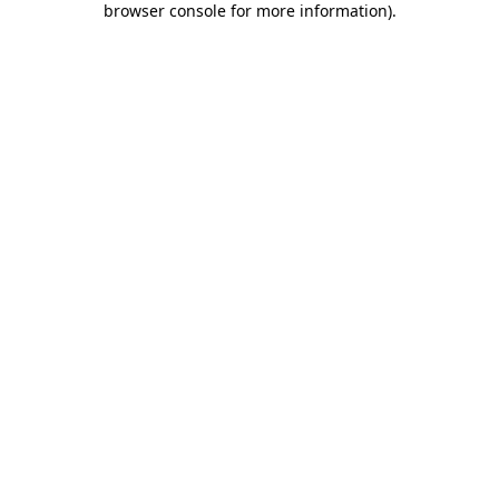
browser console for more information)
.