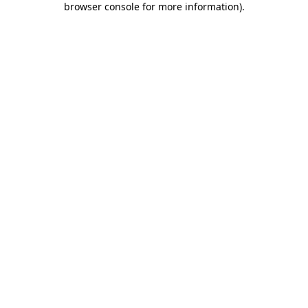
browser console for more information)
.