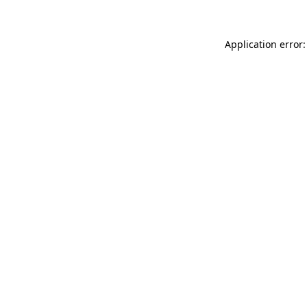
Application error