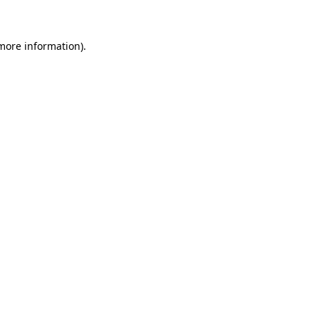
 more information)
.