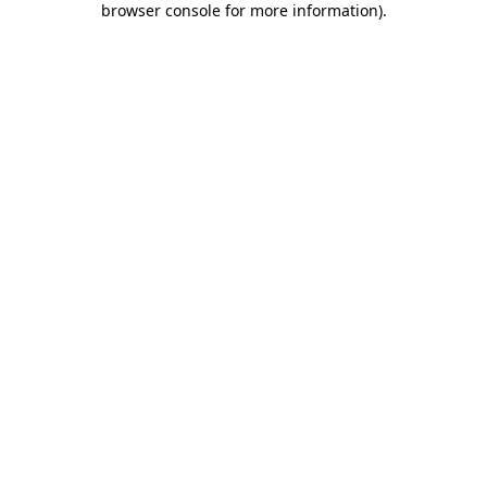
browser console for more information)
.