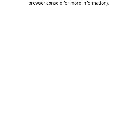
browser console for more information)
.