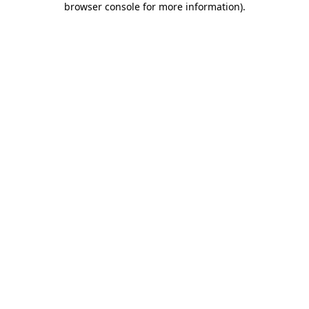
browser console for more information)
.