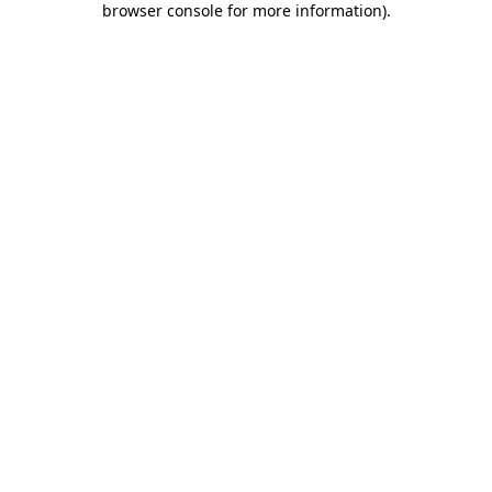
browser console for more information)
.