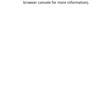
browser console for more information)
.