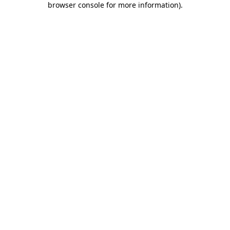
browser console for more information)
.