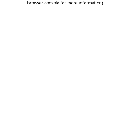
browser console for more information)
.