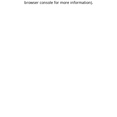
browser console for more information)
.