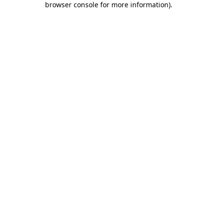
browser console for more information)
.