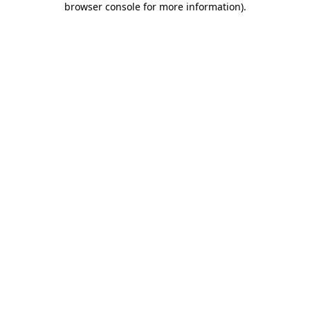
browser console for more information)
.