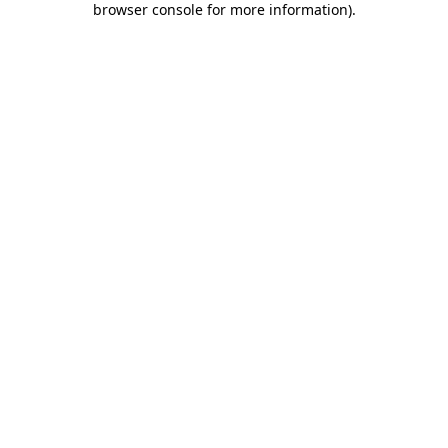
browser console for more information)
.