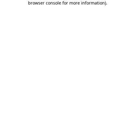
browser console for more information)
.