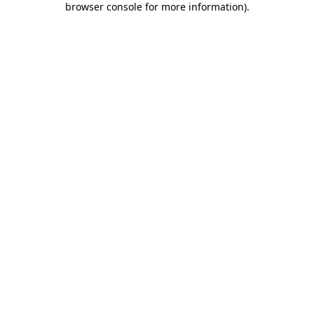
browser console for more information)
.