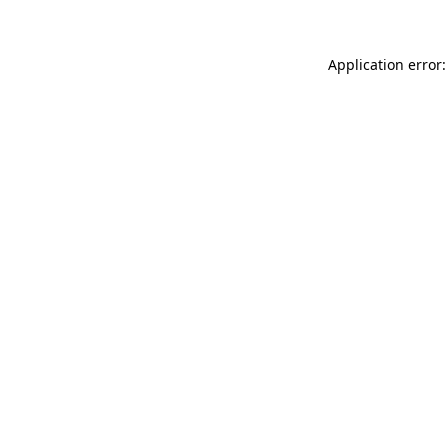
Application error