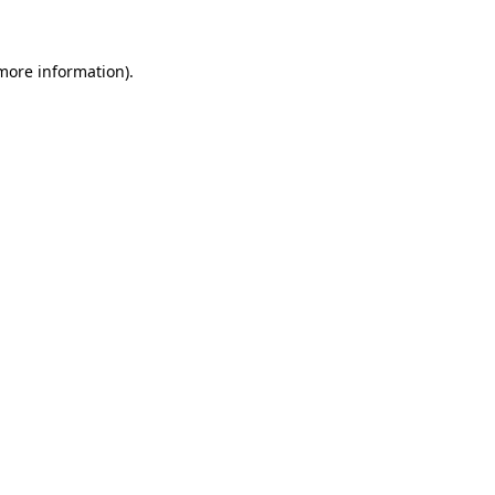
 more information)
.