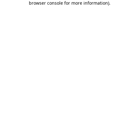
browser console for more information)
.