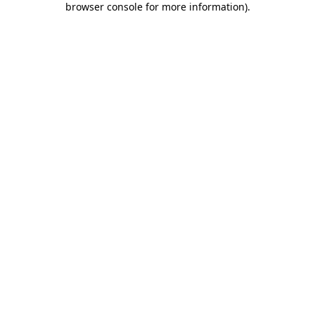
browser console for more information)
.