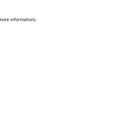
 more information)
.