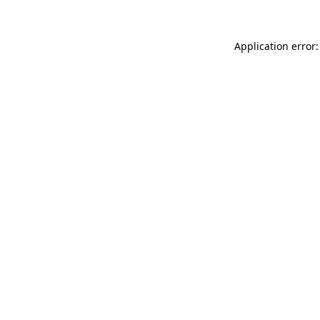
Application error