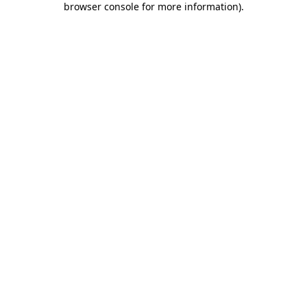
browser console for more information)
.