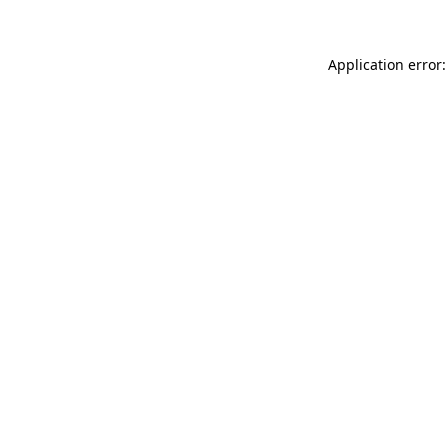
Application error