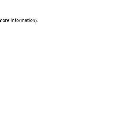
 more information)
.