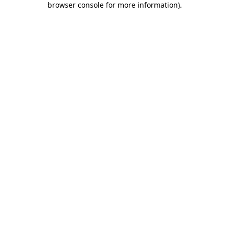
browser console for more information)
.