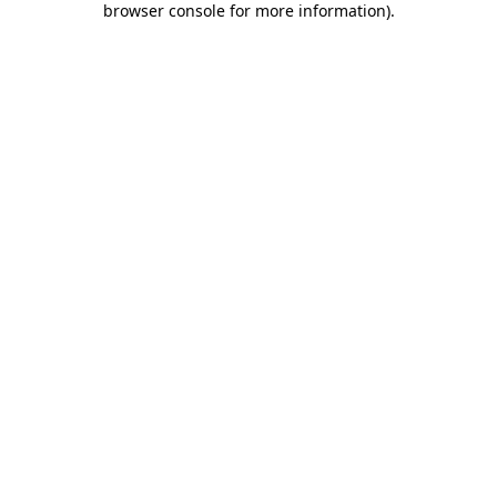
browser console for more information)
.