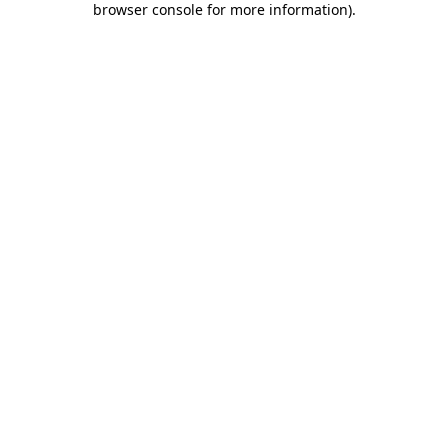
browser console for more information)
.