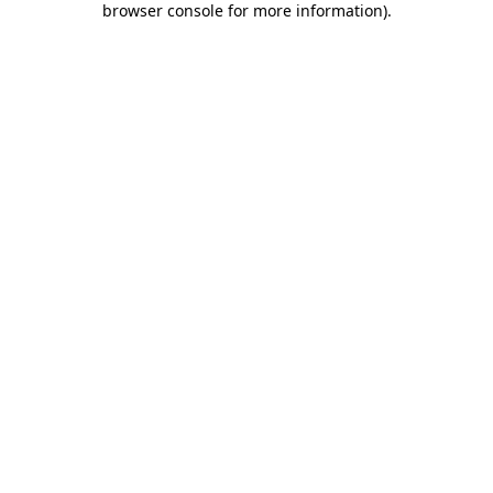
browser console for more information)
.