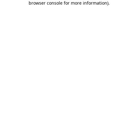
browser console for more information)
.