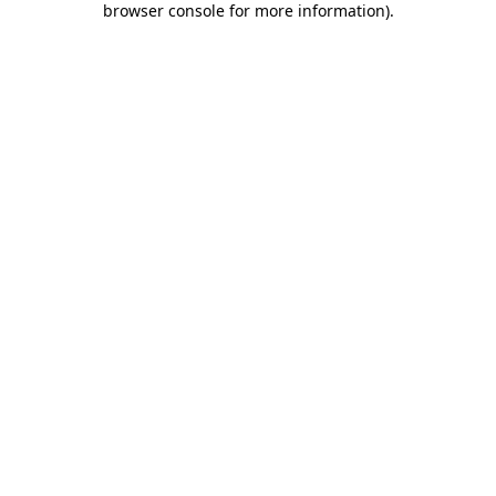
browser console for more information)
.