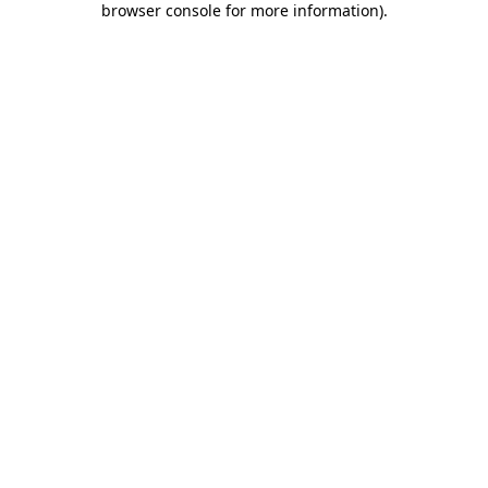
browser console for more information)
.