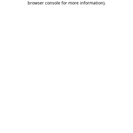
browser console for more information)
.