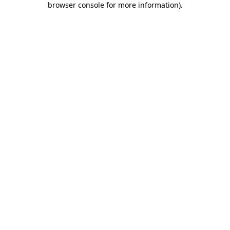
browser console for more information)
.