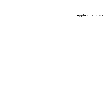
Application error