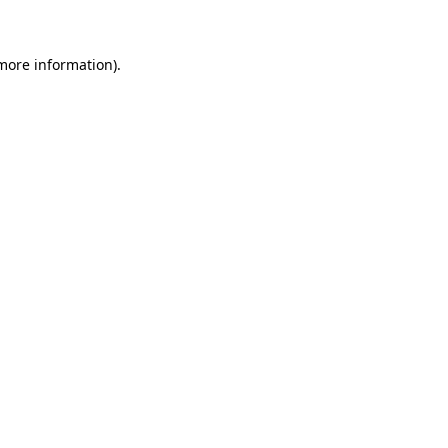
 more information)
.