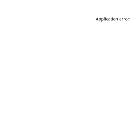
Application error