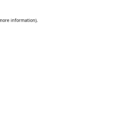
 more information)
.