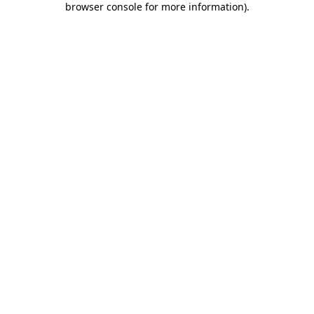
browser console for more information)
.