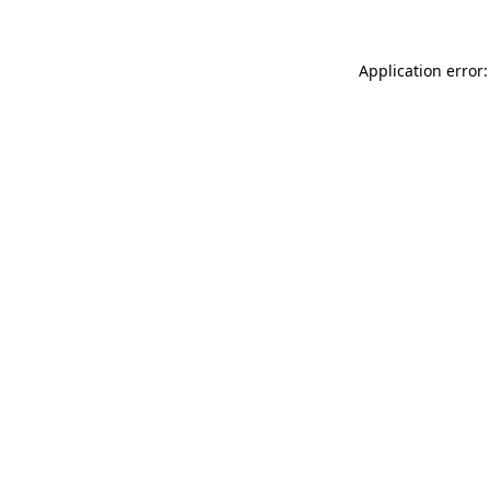
Application error