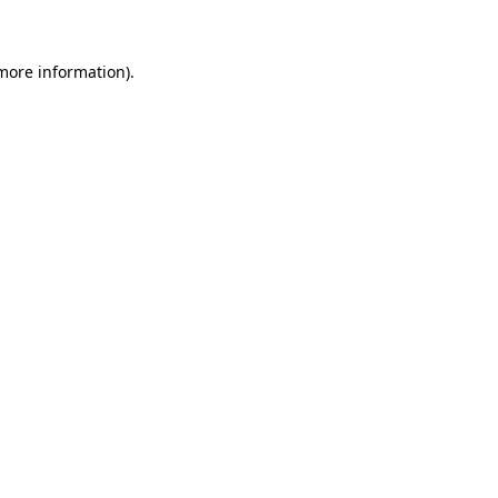
 more information)
.