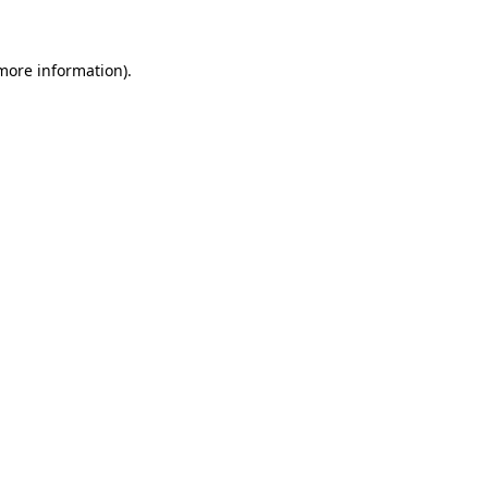
 more information)
.