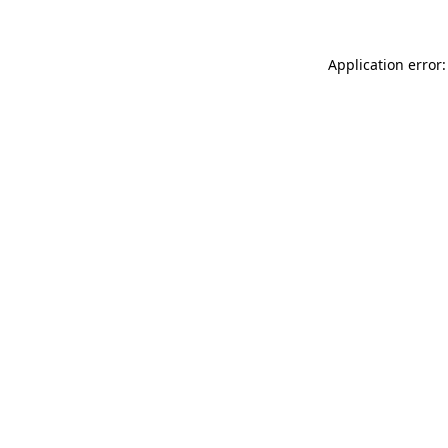
Application error