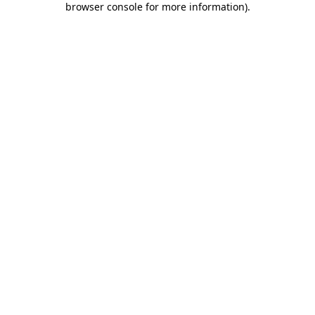
browser console for more information)
.