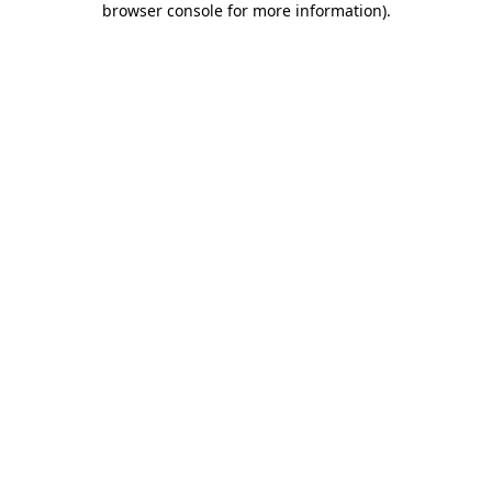
browser console for more information)
.