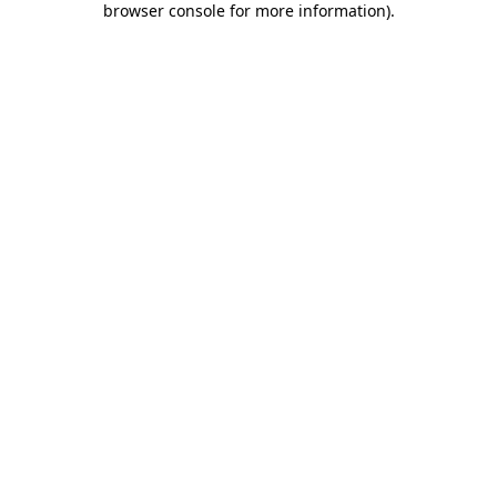
browser console for more information)
.