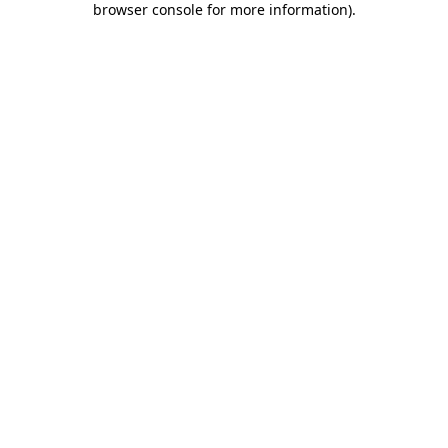
browser console for more information)
.